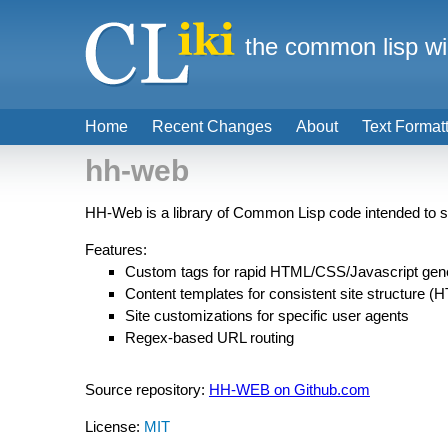
the common lisp wi
Home
Recent Changes
About
Text Format
hh-web
HH-Web is a library of Common Lisp code intended to s
Features:
Custom tags for rapid HTML/CSS/Javascript gene
Content templates for consistent site structure 
Site customizations for specific user agents
Regex-based URL routing
Source repository:
HH-WEB on Github.com
License:
MIT