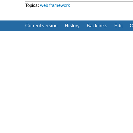
Topics:
web framework
Current version
History
Backlinks
Edit
C