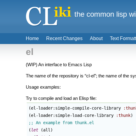
the common lisp wi
Home
Recent Changes
About
Text Format
el
(WIP) An interface to Emacs Lisp
The name of the repository is “cl-el”; the name of the sys
Usage examples:
Try to compile and load an Elisp file:
(
el-loader:simple-compile-core-library 
:thun
(
el-loader:simple-load-core-library 
:thunk
)
(
let
(
all
)