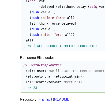
(
let*
(
var

(
delayed 
(
el::thunk-delay 
(
setq
 var
(
push
 var all
)
(
push
:before-force
 all
)
(
el::thunk-force delayed
)
(
push
 var all
)
(
push
:after-force
 all
)
)
  all
)
Run some Elisp code:
(
el::with-temp-buffer
(
el::insert 
"We'll start the meetup tomorr
(
el::goto-char 
(
el::point-min
)
)
(
el::search-forward 
"meetup"
)
)
Repository:
Framagit
(
README
)