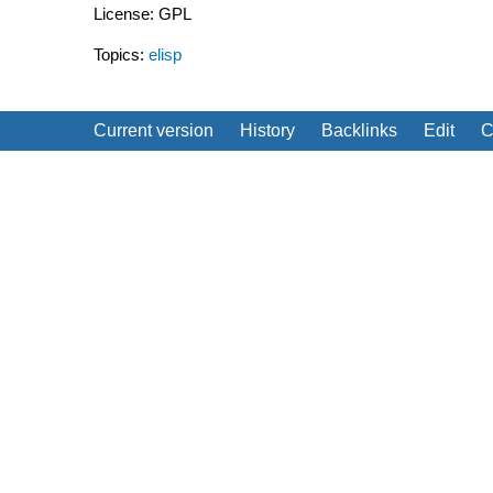
License: GPL
Topics:
elisp
Current version
History
Backlinks
Edit
C