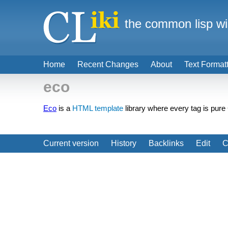
the common lisp wi
Home
Recent Changes
About
Text Format
eco
Eco
is a
HTML template
library where every tag is pur
Current version
History
Backlinks
Edit
C