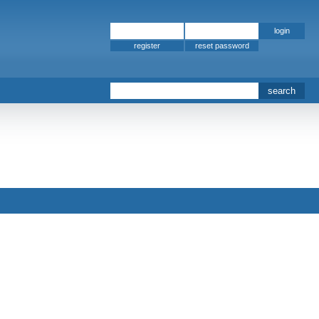
register