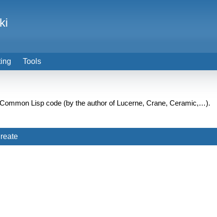
ki
ting
Tools
e Common Lisp code (by the author of Lucerne, Crane, Ceramic,…).
reate