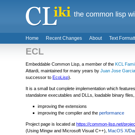
the common lisp wi
Home
Recent Changes
About
Text Format
ECL
Embeddable Common Lisp, a member of the
KCL Fami
Attardi, maintained for many years by
Juan Jose Garcia
successor to
EcoLisp
).
It is a small but complete implementation which features
standalone executables and DLLs, loadable binary files
improving the extensions
improving the compiler and the
performance
Project page is located at
https://common-lisp.net/projec
(Using Mingw and Microsoft Visual C++),
MacOS X
/
Da