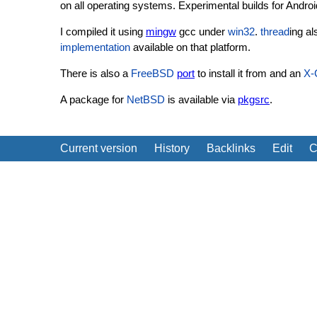
on all operating systems. Experimental builds for Andro
I compiled it using
mingw
gcc under
win32
.
thread
ing a
implementation
available on that platform.
There is also a
FreeBSD
port
to install it from and an
X-
A package for
NetBSD
is available via
pkgsrc
.
Current version
History
Backlinks
Edit
C