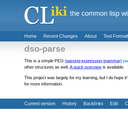
the common lisp wi
Home
Recent Changes
About
Text Format
dso-parse
This is a simple PEG
(parsing-expression grammar)
pa
other structures as well.
A quick overview
is available.
This project was largely for my learning, but I do hope 
for more information.
Current version
History
Backlinks
Edit
C