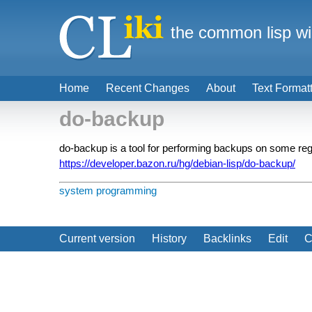
the common lisp wi
Home
Recent Changes
About
Text Format
do-backup
do-backup is a tool for performing backups on some reg
https://developer.bazon.ru/hg/debian-lisp/do-backup/
system programming
Current version
History
Backlinks
Edit
C