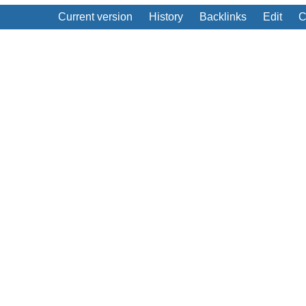
Current version
History
Backlinks
Edit
C