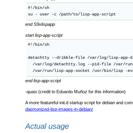
#!/bin/sh

end S9xlispapp
start lisp-app-script
#!/bin/sh

detachtty --dribble-file /var/log/lisp-app-d
  /var/log/detachtty.log --pid-file /var/run
end lisp-app-script
-quasi (credit to Eduardo Muñoz for this information)
A more featureful init.d startup script for debian and com
daemonized-lisp-images-in-debian/
Actual usage