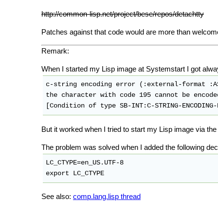
http://common-lisp.net/project/bese/repos/detachtty
Patches against that code would are more than welcom
Remark:
When I started my Lisp image at Systemstart I got alway
c-string encoding error (:external-format :AS
the character with code 195 cannot be encoded
[Condition of type SB-INT:C-STRING-ENCODING-
But it worked when I tried to start my Lisp image via the 
The problem was solved when I added the following declar
LC_CTYPE=en_US.UTF-8

See also:
comp.lang.lisp thread