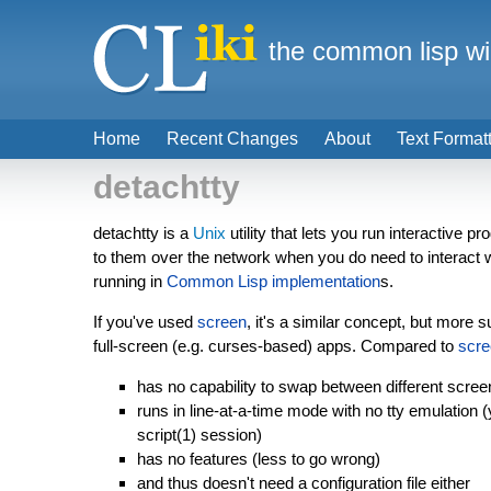
the common lisp wi
Home
Recent Changes
About
Text Format
detachtty
detachtty is a
Unix
utility that lets you run interactive p
to them over the network when you do need to interact w
running in
Common Lisp implementation
s.
If you've used
screen
, it's a similar concept, but more s
full-screen (e.g. curses-based) apps. Compared to
scre
has no capability to swap between different scree
runs in line-at-a-time mode with no tty emulation
script(1) session)
has no features (less to go wrong)
and thus doesn't need a configuration file either