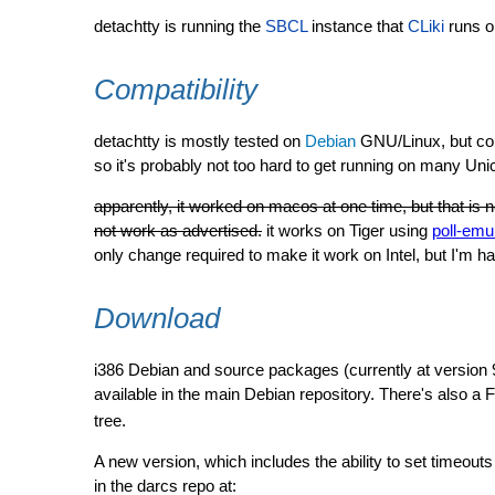
detachtty is running the
SBCL
instance that
CLiki
runs o
Compatibility
detachtty is mostly tested on
Debian
GNU/Linux, but con
so it's probably not too hard to get running on many Uni
apparently, it worked on macos at one time, but that is n
not work as advertised.
it works on Tiger using
poll-emu
only change required to make it work on Intel, but I'm
Download
i386 Debian and source packages (currently at version 
available in the main Debian repository. There's also a
tree.
A new version, which includes the ability to set timeouts 
in the darcs repo at: