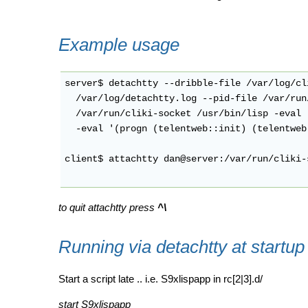
Example usage
server$ detachtty --dribble-file /var/log/cl
  /var/log/detachtty.log --pid-file /var/run
  /var/run/cliki-socket /usr/bin/lisp -eval 
  -eval '(progn (telentweb::init) (telentweb
client$ attachtty dan@server:/var/run/cliki-s
to quit attachtty press
^\
Running via detachtty at startup
Start a script late .. i.e. S9xlispapp in rc[2|3].d/
start S9xlispapp