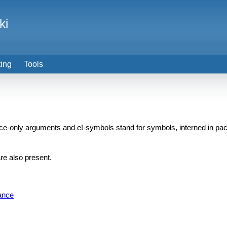
ki
ting
Tools
nce-only arguments and e!-symbols stand for symbols, interned in
e also present.
ance