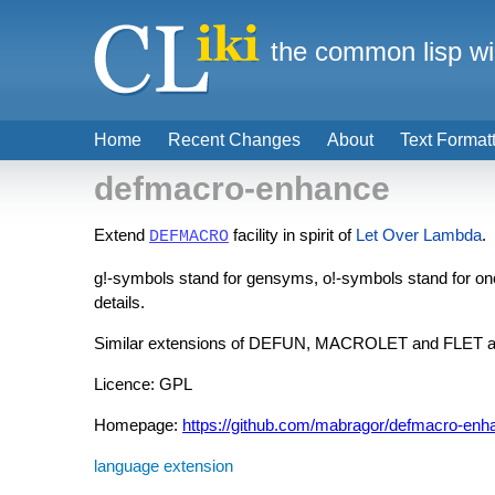
the common lisp wi
Home
Recent Changes
About
Text Format
defmacro-enhance
Extend
facility in spirit of
Let Over Lambda
.
DEFMACRO
g!-symbols stand for gensyms, o!-symbols stand for o
details.
Similar extensions of DEFUN, MACROLET and FLET ar
Licence: GPL
Homepage:
https://github.com/mabragor/defmacro-enh
language extension