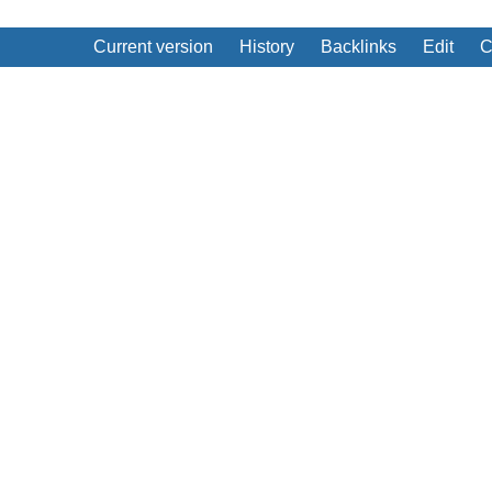
Current version
History
Backlinks
Edit
C