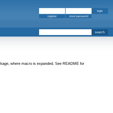
register
 package, where macro is expanded. See README for