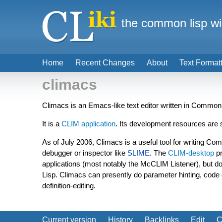
the common lisp wi
Home
Recent Changes
About
Text Format
climacs
Climacs is an Emacs-like text editor written in Common
It is a
CLIM
application
. Its development resources ar
As of July 2006, Climacs is a useful tool for writing Co
debugger or inspector like
SLIME
. The
CLIM-desktop
pr
applications (most notably the McCLIM Listener), but d
Lisp. Climacs can presently do parameter hinting, code 
definition-editing.
Current version
History
Backlinks
Edit
C