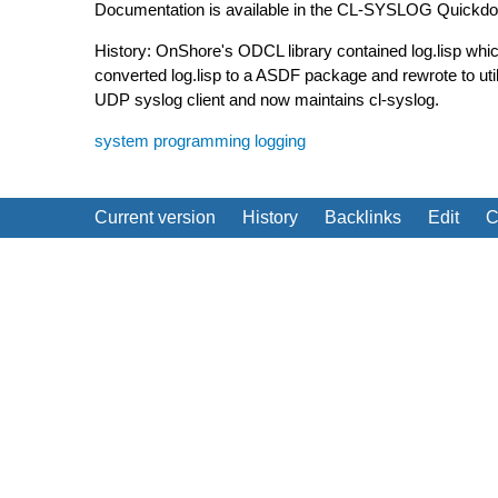
Documentation is available in the CL-SYSLOG Quickdoc
History: OnShore's ODCL library contained log.lisp which
converted log.lisp to a ASDF package and rewrote to u
UDP syslog client and now maintains cl-syslog.
system programming
logging
Current version
History
Backlinks
Edit
C