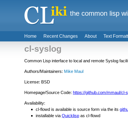
the common lisp wi
Home
Recent Changes
About
Text Format
cl-syslog
Common Lisp interface to local and remote Syslog facili
Authors/Maintainers:
Mike Maul
License: BSD
Homepage/Source Code:
https://github.com/mmaul/cl-
Availability:
cl-flowd is available is source form via the its
gith
installable via
Quicklisp
as cl-flowd