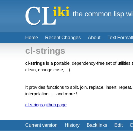
the common lisp wi
Home
Recent Changes
About
Text Format
cl-strings
cl-strings
is a portable, dependency-free set of utilities
clean, change case,…).
It provides functions to split, join, replace, insert, rep
interpolation, … and more !
cl-strings github page
Current version
History
Backlinks
Edit
C