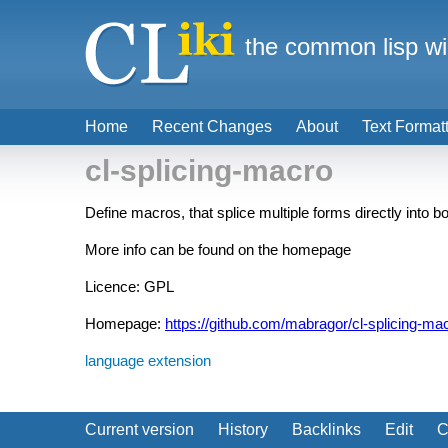
the common lisp wi
Home
Recent Changes
About
Text Format
cl-splicing-macro
Define macros, that splice multiple forms directly into
More info can be found on the homepage
Licence: GPL
Homepage:
https://github.com/mabragor/cl-splicing-ma
language extension
Current version
History
Backlinks
Edit
C