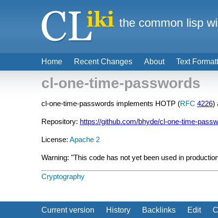
the common lisp wi
Home
Recent Changes
About
Text Format
cl-one-time-passwords
cl-one-time-passwords implements HOTP (
RFC
4226
)
Repository:
https://github.com/bhyde/cl-one-time-pass
License:
Apache 2
Warning: "This code has not yet been used in production
Cryptography
Current version
History
Backlinks
Edit
C