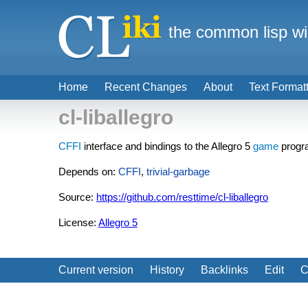
the common lisp wi
Home
Recent Changes
About
Text Format
cl-liballegro
CFFI
interface and bindings to the Allegro 5
game
progra
Depends on:
CFFI
,
trivial-garbage
Source:
https://github.com/resttime/cl-liballegro
License:
Allegro 5
Current version
History
Backlinks
Edit
C