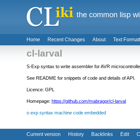
the common lisp wi
Home
Recent Changes
About
Text Format
cl-larval
S-Exp syntax to write assembler for AVR microcontrolle
See README for snippets of code and details of API.
Licence: GPL
Homepage:
https://github.com/mabragor/cl-larval
s-exp syntax
machine code
embedded
Current version
History
Backlinks
Edit
C