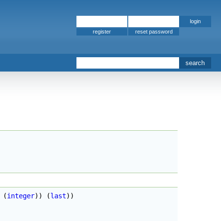
register
 
(
integer
)
)
(
last
)
)