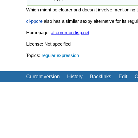
Which might be clearer and doesn't involve mentioning t
cl-ppcre
also has a similar sexpy alternative for its reg
Homepage:
at common-lisp.net
License: Not specified
Topics:
regular expression
Current version
History
Backlinks
Edit
C