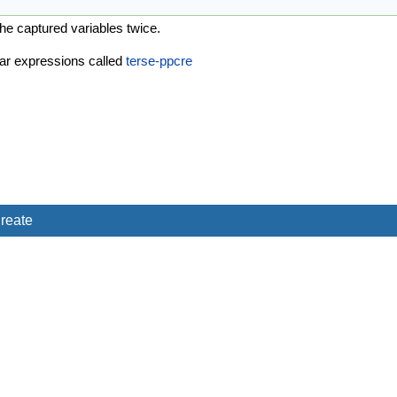
he captured variables twice.
ular expressions called
terse-ppcre
reate