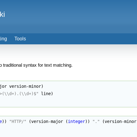
ki
ting
Tools
to traditional syntax for text matching.
jor version-minor
)
>(
\\
d+).(
\\
d+)$"
 line
)
e
)
)
"HTTP/"
(
version-major 
(
integer
)
)
"."
(
version-minor