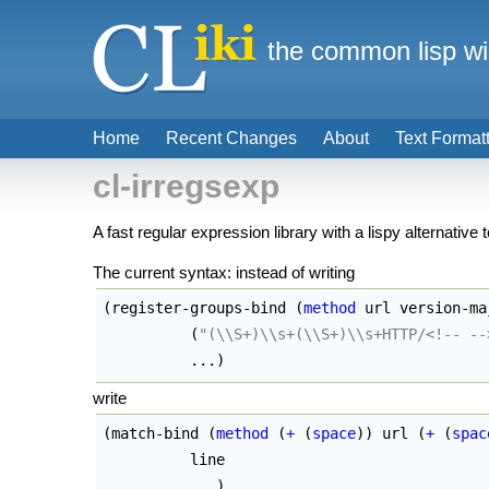
the common lisp wi
Home
Recent Changes
About
Text Format
cl-irregsexp
A fast regular expression library with a lispy alternative 
The current syntax: instead of writing
(
register-groups-bind 
(
method
 url version-ma
(
"(
\\
S+)
\\
s+(
\\
S+)
\\
s+HTTP/<!-- --
	  ...
)
write
(
match-bind 
(
method
(
+
(
space
)
)
 url 
(
+
(
spac
          line 

	  ...
)