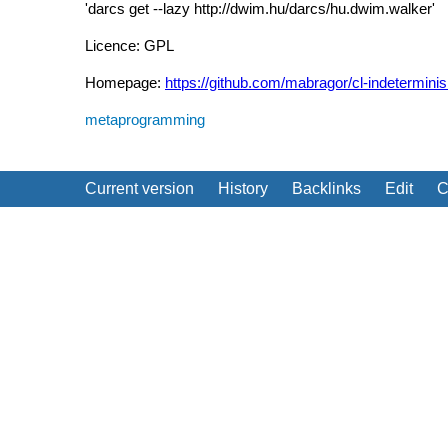
'darcs get --lazy http://dwim.hu/darcs/hu.dwim.walker'
Licence: GPL
Homepage:
https://github.com/mabragor/cl-indetermini
metaprogramming
Current version
History
Backlinks
Edit
C