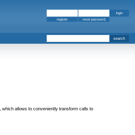
register
h allows to conveniently transform calls to