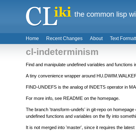
the common lisp wi
Home
Recent Changes
About
Text Format
cl-indeterminism
Find and manipulate undefined variables and functions i
A tiny convenience wrapper around HU.DWIM.WALK
FIND-UNDEFS is the analog of INDETS operator in MAPLE,
For more info, see README on the homepage.
The branch 'transform-undefs' in git-repo on home
undefined functions and variables on the fly into someth
It is not merged into 'master', since it requires the 