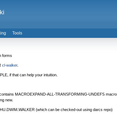
ki
ting
Tools
n forms
ER
cl-walker
.
 if that can help your intuition.
page contains MACROEXPAND-ALL-TRANSFORMING-UNDEFS macro, whic
ing new.
latest HU.DWIM.WALKER (which can be checked-out using darcs repo)