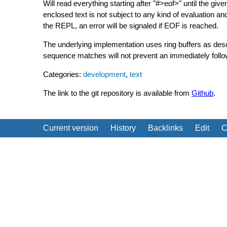
Will read everything starting after "#>eof>" until the giv
enclosed text is not subject to any kind of evaluation and
the REPL, an error will be signaled if EOF is reached.
The underlying implementation uses ring buffers as de
sequence matches will not prevent an immediately follow
Categories:
development
,
text
The link to the git repository is available from
Github
.
Current version
History
Backlinks
Edit
C