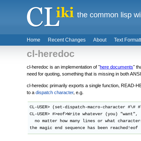
the common lisp wi
Home
Recent Changes
About
Text Format
cl-heredoc
cl-heredoc is an implementation of "
here documents
" th
need for quoting, something that is missing in both ANS
cl-heredoc primarily exports a single function, READ-H
to a
dispatch character
, e.g.
CL-USER> (set-dispatch-macro-character #\# #
CL-USER> #>eof>Write whatever (you) "want",

  no matter how many lines or what characters