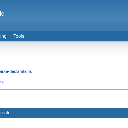
ki
ting
Tools
arse-declarations
ts
reate