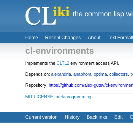
the common lisp wi
Home
Recent Changes
About
Text Format
cl-environments
Implements the
CLTL2
environment access API.
Depends on:
alexandria
,
anaphora
,
optima
,
collectors
,
p
Repository:
https://github.com/alex-gutev/cl-environmen
MIT-LICENSE
,
metaprogramming
Current version
History
Backlinks
Edit
C