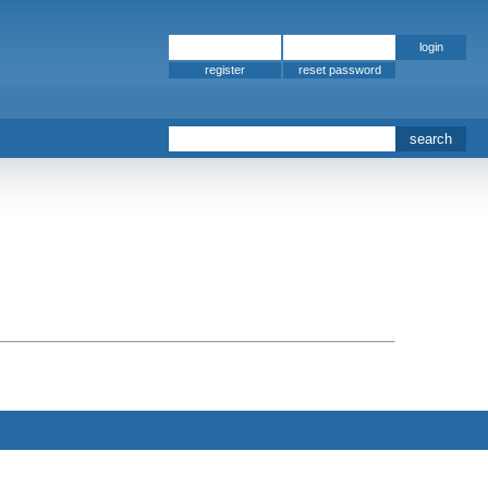
register