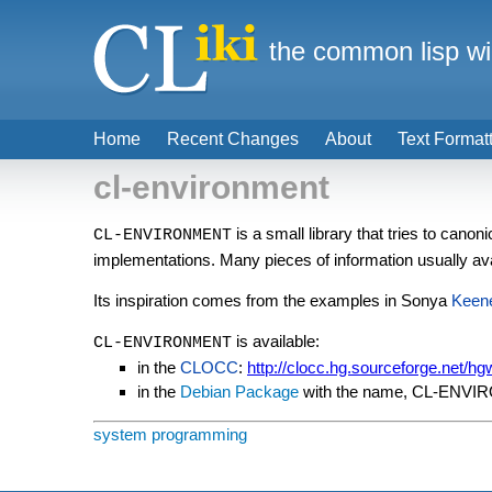
the common lisp wi
Home
Recent Changes
About
Text Format
cl-environment
is a small library that tries to canon
CL-ENVIRONMENT
implementations. Many pieces of information usually ava
Its inspiration comes from the examples in Sonya
Keen
is available:
CL-ENVIRONMENT
in the
CLOCC
:
http://clocc.hg.sourceforge.net/hg
in the
Debian Package
with the name, CL-ENV
system programming