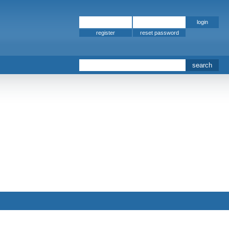
register