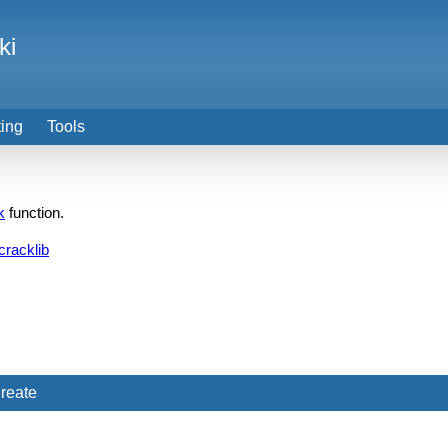
ki
ting
Tools
k
function.
cracklib
reate