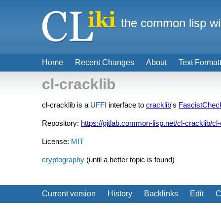
the common lisp wi
Home
Recent Changes
About
Text Format
cl-cracklib
cl-cracklib is a
UFFI
interface to
cracklib
's
FascistChec
Repository:
https://gitlab.common-lisp.net/cl-cracklib/cl-
License:
MIT
cryptography
(until a better topic is found)
Current version
History
Backlinks
Edit
C