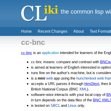
the common lisp wi
Home
Recent Changes
About
Text Format
cc-bnc
cc-bnc
is an
application
intended for learners of the Eng
cc-bnc means: compare and contrast with
BNCw
is aimed at learners of English interested in optim
runs fine on the author's machine, but is consider
is a
mini
web
app using the
hunchentoot
web fra
accepts a URI, parses it through
html2text
, then 
British National Corpus (BNC
XML
).
software-wise interacts with your local copy of
B
in turn depends on the data files of the
BNC XML E
is tested on
SBCL
and
Linux
only.