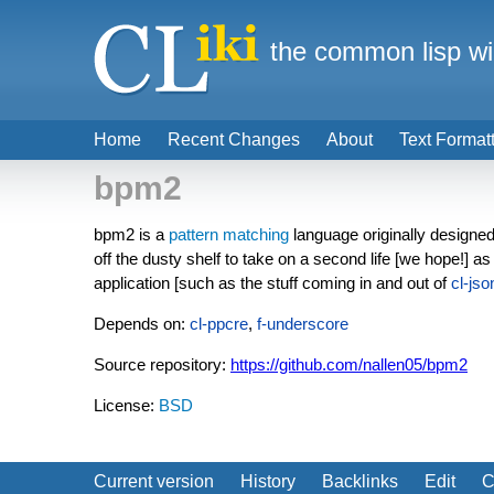
the common lisp wi
Home
Recent Changes
About
Text Format
bpm2
bpm2 is a
pattern matching
language originally designed 
off the dusty shelf to take on a second life [we hope!] as 
application [such as the stuff coming in and out of
cl-jso
Depends on:
cl-ppcre
,
f-underscore
Source repository:
https://github.com/nallen05/bpm2
License:
BSD
Current version
History
Backlinks
Edit
C