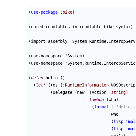
(
use-package
:bike
)
(
named-readtables:in-readtable bike-syntax
)
(
import-assembly 'System.Runtime.InteropServ
(
use-namespace 'System
)
(
use-namespace 'System.Runtime.InteropServic
(
defun
 hello 
(
)
(
let*
(
(
os [
:RuntimeInformation
 %OSDescrip
(
delegate 
(
new '
(
Action 
:string
)
(
lambda
(
who
)
(
format
t
"Hello ~
                                  who

(
lisp-impl
(
lisp-impl