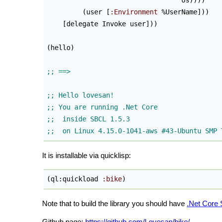
                                  os
)
)
)
)
(
user [
:Environment
 %UserName]
)
)
    [delegate Invoke user]
)
)
(
hello
)
It is installable via quicklisp:
(
ql:quickload 
:bike
)
Note that to build the library you should have
.Net Core
Github page:
https://github.com/Lovesan/bike/