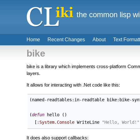
the common lisp wi
Home
Recent Changes
About
Text Format
bike
bike is a library which implements cross-platform Comm
layers.
It allows for interacting with .Net code like this:
(
named-readtables:in-readtable bike:bike-syn
(
defun
 hello 
(
)
  [
:System.Console
 WriteLine 
"Hello, World!"
It does also support callbacks: