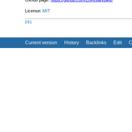
License:
MIT
FFI
Current version
History
Backlinks
Edit
C