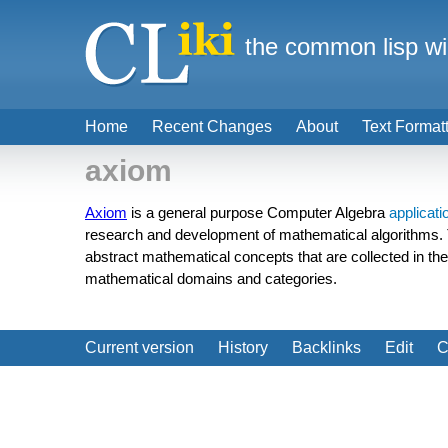
the common lisp wi
Home
Recent Changes
About
Text Format
axiom
Axiom
is a general purpose Computer Algebra
applicati
research and development of mathematical algorithms.
abstract mathematical concepts that are collected in th
mathematical domains and categories.
Current version
History
Backlinks
Edit
C