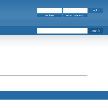
register