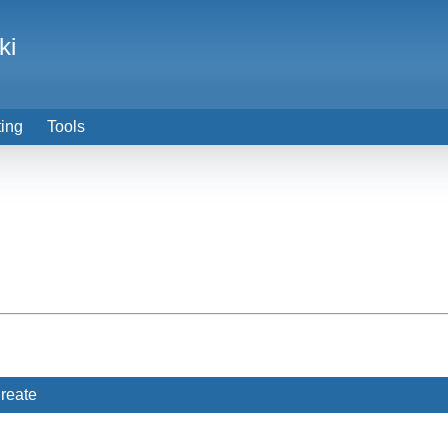
ki
ting
Tools
reate