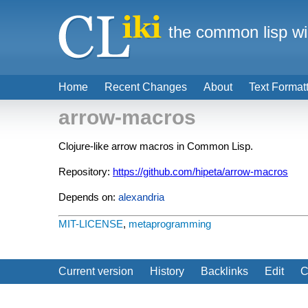
the common lisp wi
Home
Recent Changes
About
Text Format
arrow-macros
Clojure-like arrow macros in Common Lisp.
Repository:
https://github.com/hipeta/arrow-macros
Depends on:
alexandria
MIT-LICENSE
,
metaprogramming
Current version
History
Backlinks
Edit
C