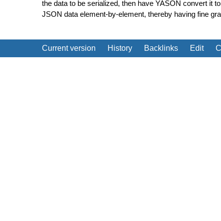
the data to be serialized, then have YASON convert it t
JSON data element-by-element, thereby having fine grain
Current version
History
Backlinks
Edit
C