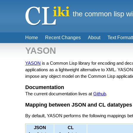
the common lisp wi
Home
Recent Changes
About
Text Format
YASON
YASON
is a Common Lisp library for encoding and deco
applications as a lightweight alternative to XML. YASO
impose any object model on the Common Lisp application
Documentation
The current documentation lives at
Github
.
Mapping between JSON and CL datatypes
By default, YASON performs the following mappings b
JSON
CL