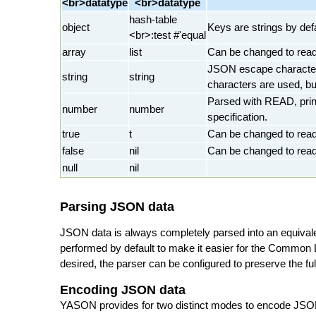
<br>datatype
<br>datatype
hash-table
object
Keys are strings by def
<br>:test #'equal
array
list
Can be changed to read
JSON escape character
string
string
characters are used, bu
Parsed with READ, print
number
number
specification.
true
t
Can be changed to rea
false
nil
Can be changed to rea
null
nil
Parsing JSON data
JSON data is always completely parsed into an equival
performed by default to make it easier for the Common L
desired, the parser can be configured to preserve the f
Encoding JSON data
YASON provides for two distinct modes to encode JSON 