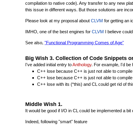
compilation to native code). Any transfer to any new p
this issue in different ways. But those solutions are inc
Please look at my proposal about
CLVM
for getting an 
IMHO, one of the best engines for
CLVM
I believe coul
See also,
"Functional Programming Comes of Age"
Big Wish 3. Collection of Code Snippets 
I've added initial entry to
Anthology
. For example, I'd b
C++ lose because C++ is just not able to compile 
C++ lose because C++ is just not able to compile a
C++ lose with its (*this) and CL could get rid of th
Middle Wish 1.
It would be good if I/O in CL could be implemented a bit 
Indeed, following "smart" feature