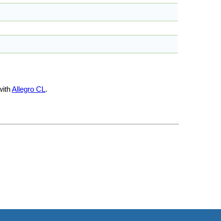
with
Allegro CL
.