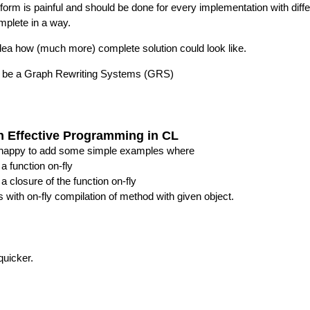
latform is painful and should be done for every implementation with 
omplete in a way.
idea how (much more) complete solution could look like.
d be a Graph Rewriting Systems (GRS)
on Effective Programming in CL
e happy to add some simple examples where
a function on-fly
 closure of the function on-fly
is with on-fly compilation of method with given object.
quicker.