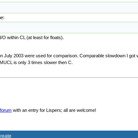
ne:
O within CL (at least for floats).
on July 2003 were used for comparison. Comparable slowdown I got 
CMUCL is only 3 times slower then C.
forum
with an entry for Lispers; all are welcome!
reate