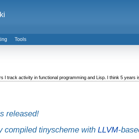
ki
ting
Tools
 I track activity in functional programming and Lisp. I think 5 years is
is released!
ly compiled tinyscheme with
LLVM
-base