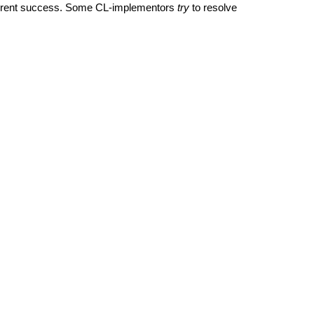
different success. Some CL-implementors
try
to resolve