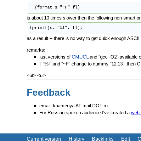
is about 10 times slower then the following non-smart o
as a result -- there is no way to get quick enough ASCII I/
remarks:
last versions of
CMUCL
and "gcc -O2" available 
if "%f" and "~F" change to dummy "12.13", then 
<ul> <ul>
Feedback
email: khamenya AT mail DOT ru
For Russian spoken audience I've created a
web-
Current version
History
Backlinks
Edit
C