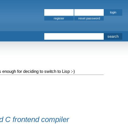
register
 enough for deciding to switch to Lisp :-)
d C frontend compiler