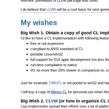
Remark: prerelease of LLVM package was used.
I do believe that
LLVM
will be a cool basis for next gene
My wishes
Big Wish 1. Obtain a copy of good CL imp
I'd like to have a CL implementation with following featur
free or not expensive
compliant to ANSI standard of CL
portable Linux/win32
full support for GUI apps development (no less the
run-time compilation to native
I/O no more then 20% slower in comparison to, s
Just for example,
CMUCL
is not ported to win32 and h
I will buy a copy of
Allegro CL
for personal use when th
Big Wish 2.
CLVM
(or how to organize CL 
Lisp implementor spread their efforts over a lot of plat