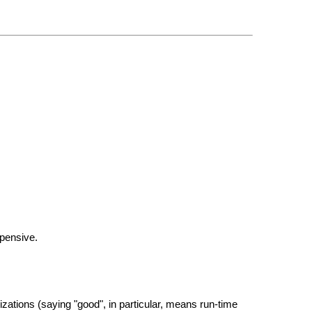
xpensive.
zations (saying "good", in particular, means run-time