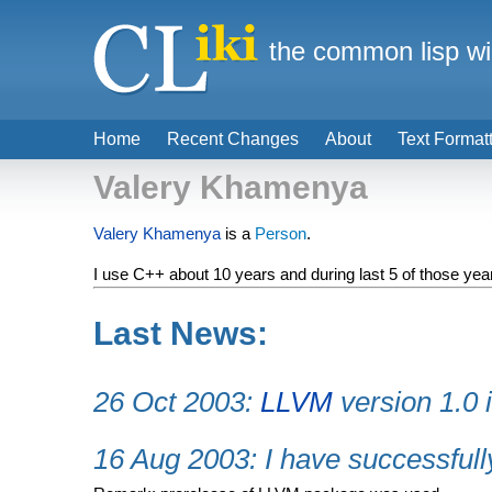
the common lisp wi
Home
Recent Changes
About
Text Format
Valery Khamenya
Valery Khamenya
is a
Person
.
I use C++ about 10 years and during last 5 of those years
Last News:
26 Oct 2003:
LLVM
version 1.0 
16 Aug 2003: I have successful