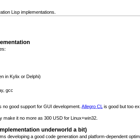
ration Lisp implementations.
lementation
es:
n in Kylix or Delphi)
ay, gcc
as no good support for GUI development.
Allegro CL
is good but too e
ey make it no more as 300 USD for Linux+win32.
implementation underworld a bit)
forms developing a good code generation and platform-dependent optimi