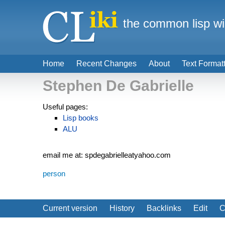
the common lisp wi
Home
Recent Changes
About
Text Format
Stephen De Gabrielle
Useful pages:
Lisp books
ALU
email me at: spdegabrielleatyahoo.com
person
Current version
History
Backlinks
Edit
C