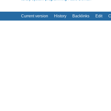
Current version
History
Backlinks
Edit
C