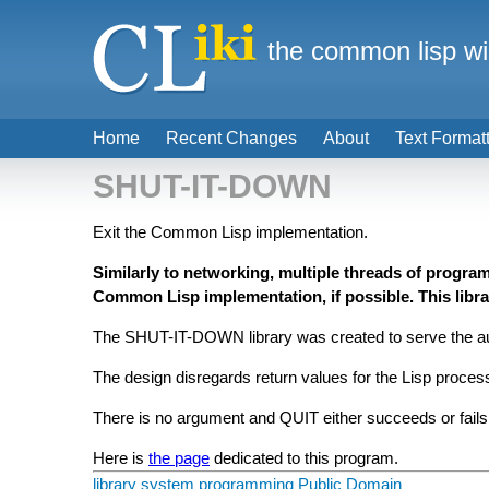
the common lisp wi
Home
Recent Changes
About
Text Format
SHUT-IT-DOWN
Exit the Common Lisp implementation.
Similarly to networking, multiple threads of progra
Common Lisp implementation, if possible. This libra
The SHUT-IT-DOWN library was created to serve the auth
The design disregards return values for the Lisp proces
There is no argument and QUIT either succeeds or fails,
Here is
the page
dedicated to this program.
library
system programming
Public Domain