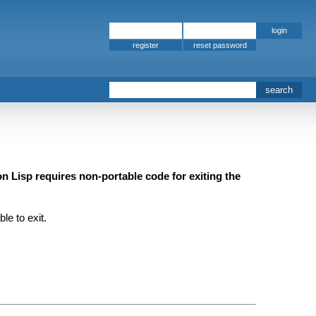
register
 Lisp requires non-portable code for exiting the
e to exit.