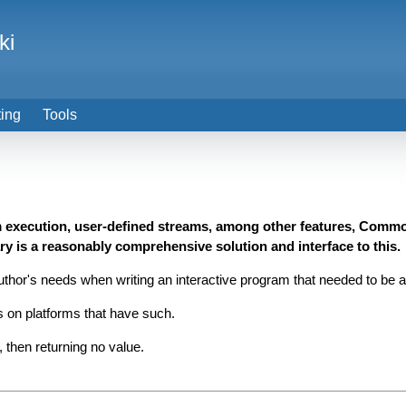
ki
ting
Tools
m execution, user-defined streams, among other features, Common
ry is a reasonably comprehensive solution and interface to this.
or's needs when writing an interactive program that needed to be abl
s on platforms that have such.
 then returning no value.