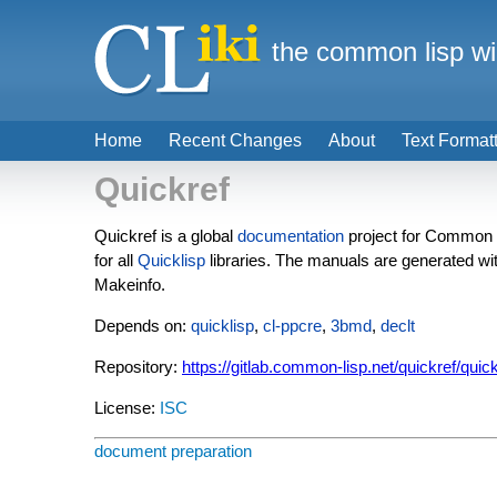
the common lisp wi
Home
Recent Changes
About
Text Format
Quickref
Quickref is a global
documentation
project for Common L
for all
Quicklisp
libraries. The manuals are generated wi
Makeinfo.
Depends on:
quicklisp
,
cl-ppcre
,
3bmd
,
declt
Repository:
https://gitlab.common-lisp.net/quickref/quic
License:
ISC
document preparation