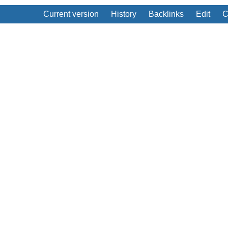
Current version
History
Backlinks
Edit
C