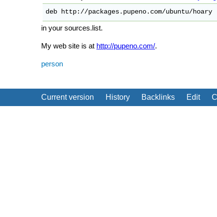
deb http://packages.pupeno.com/ubuntu/hoary 
in your sources.list.
My web site is at
http://pupeno.com/
.
person
Current version
History
Backlinks
Edit
C