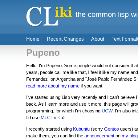
the common lisp wi
Home
Recent Changes
About
Text Format
Pupeno
Hello, I'm Pupeno. Some people would not consider that na
years, people call me like that, I feel it like my name a
Fernández" on Argentina and "José Pablo Fernández Silva
read more about my name
if you want.
I've started using Lisp very recently and I can't believ
back. As I learn more and use it more, this page will gro
programming, for which I'm choosing
UCW
. I'm also i
I'd use
McClim
.<p>
I recently started using
Kubuntu
(sorry
Gentoo
users) an
make them, you can find the
announcement
on
my blog