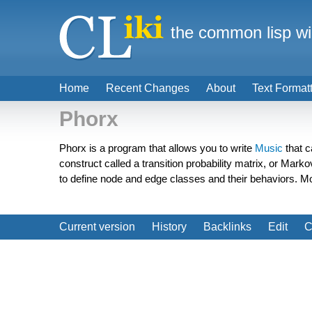
the common lisp wi
Home
Recent Changes
About
Text Format
Phorx
Phorx is a program that allows you to write
Music
that c
construct called a transition probability matrix, or Mark
to define node and edge classes and their behaviors. 
Current version
History
Backlinks
Edit
C