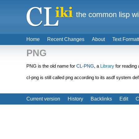
the common lisp wi
Home
Recent Changes
About
Text Format
PNG
PNG is the old name for
CL-PNG
, a
Library
for reading 
cl-png is still called png according to its asdf system de
Current version
History
Backlinks
Edit
C