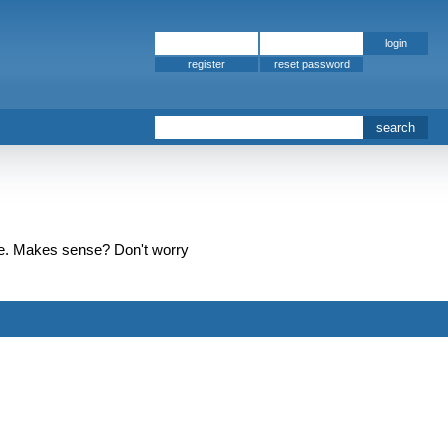
register
t one. Makes sense? Don't worry