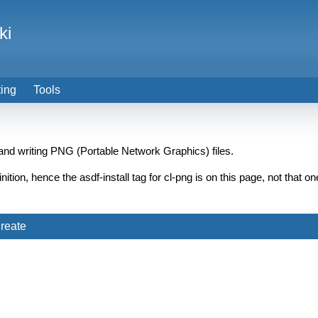
ki
ting
Tools
and writing PNG (Portable Network Graphics) files.
finition, hence the asdf-install tag for cl-png is on this page, not tha
reate