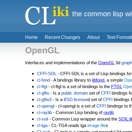
the common lisp wi
Home
Recent Changes
About
Text Format
OpenGL
Interfaces and implementations of the
OpenGL
3d
graph
CFFI-SDL
- CFFI-SDL is a set of Lisp bindings fo
cl-fond
- A bindings library to
libfond
, a simple
Op
cl-ftgl
- cl-ftgl is a set of bindings to the
FTGL
Ope
cl-glfw
- Is a
public domain
set of
CFFI
bindings f
cl-glfw3
- Is a
BSD license
d set of
CFFI
bindings f
cl-opengl
- cl-opengl is a set of
CFFI
bindings to 
cl-raylib
- Common Lisp binding of
raylib
cl-soil
- Common Lisp wrapper around the
SOIL li
cl-tga
- CL-TGA reads tga
image file
s
CLinch
- CLinch is a simple, yet powerful 3d engi