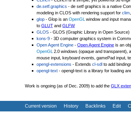
de.setf.graphics
- de setf graphics is a native C
modeling in CLOS with rendering support for
clim
glop
- Glop is an
OpenGL
window and input manage
to
GLUT
and
GLFW
GLOS
- GLOS (Graphic Library in Open Source) i
kons-9
- 3D computer graphics system in Comm
Open Agent Engine
-
Open Agent Engine
is an ob
OpenGL
2.0 windows (opaque and transparent), 
mouse input, keyboard events, gamePad input, t
opengl-extensions
- Extends
cl-sdl
to add binding
opengl-text
- opengl-text is a library for loading 
Work is ongoing (as of Dec. 2009) to add the
GLX exten
Current version
History
Backlinks
Edit
C