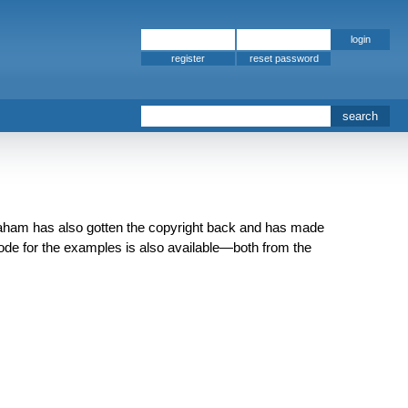
register
aham has also gotten the copyright back and has made
 code for the examples is also available—both from the