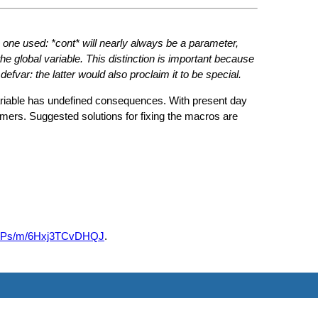
:
the one used: *cont* will nearly always be a parameter,
 global variable. This distinction is important because
defvar: the latter would also proclaim it to be special.
variable has undefined consequences. With present day
ers. Suggested solutions for fixing the macros are
R0o4Ps/m/6Hxj3TCvDHQJ
.