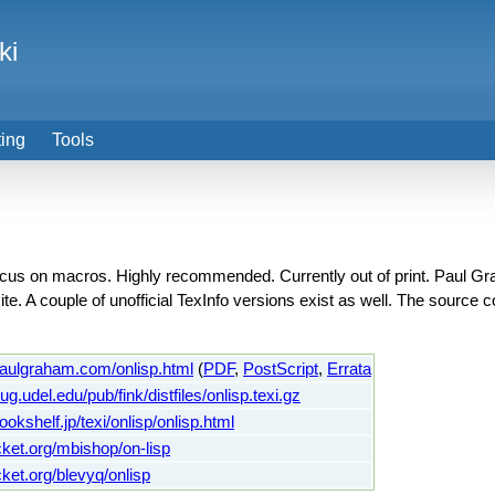
ki
ting
Tools
cus on macros. Highly recommended. Currently out of print. Paul Gr
ite. A couple of unofficial TexInfo versions exist as well. The source
paulgraham.com/onlisp.html
(
PDF
,
PostScript
,
Errata
.lug.udel.edu/pub/fink/distfiles/onlisp.texi.gz
ookshelf.jp/texi/onlisp/onlisp.html
ucket.org/mbishop/on-lisp
cket.org/blevyq/onlisp