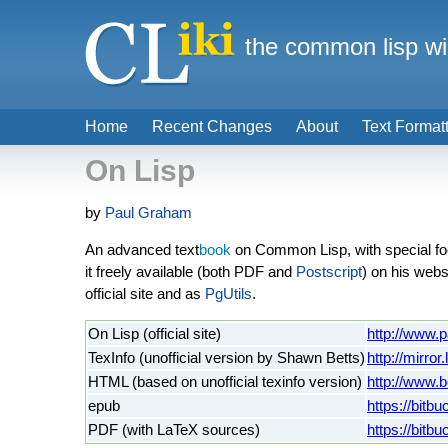
the common lisp wi
Home
Recent Changes
About
Text Format
On Lisp
by
Paul Graham
An advanced text
book
on Common Lisp, with special fo
it freely available (both PDF and
Postscript
) on his webs
official site and as
PgUtils
.
On Lisp (official site)
http://www.
TexInfo (unofficial version by Shawn Betts)
http://mirror
HTML (based on unofficial texinfo version)
http://www.b
epub
https://bitb
PDF (with LaTeX sources)
https://bitbu