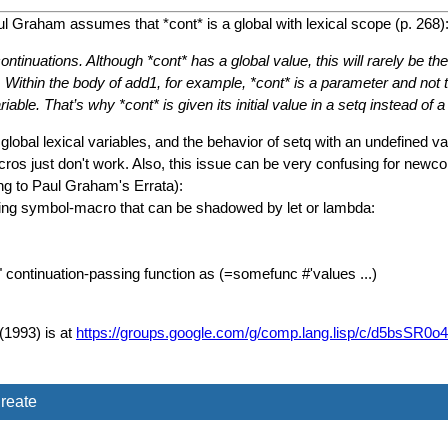
l Graham assumes that *cont* is a global with lexical scope (p. 268)
f continuations. Although *cont* has a global value, this will rarely be 
thin the body of add1, for example, *cont* is a parameter and not the
ble. That’s why *cont* is given its initial value in a setq instead of a 
obal lexical variables, and the behavior of setq with an undefined 
 just don't work. Also, this issue can be very confusing for newcom
ding to Paul Graham's Errata):
using symbol-macro that can be shadowed by let or lambda:
el" continuation-passing function as (=somefunc #'values ...)
(1993) is at
https://groups.google.com/g/comp.lang.lisp/c/d5bsS
reate