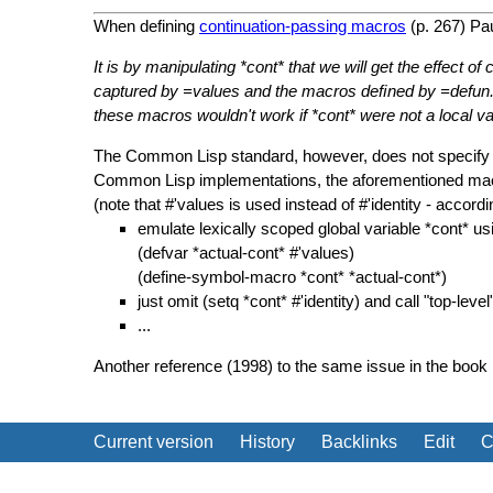
When defining
continuation-passing macros
(p. 267) Pau
It is by manipulating *cont* that we will get the effect o
captured by =values and the macros deﬁned by =defun. Wi
these macros wouldn't work if *cont* were not a local varia
The Common Lisp standard, however, does not specify gl
Common Lisp implementations, the aforementioned macros
(note that #'values is used instead of #'identity - accor
emulate lexically scoped global variable *cont* 
(defvar *actual-cont* #'values)
(define-symbol-macro *cont* *actual-cont*)
just omit (setq *cont* #'identity) and call "top-lev
...
Another reference (1998) to the same issue in the book 
Current version
History
Backlinks
Edit
C