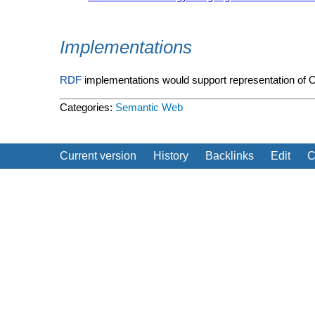
Implementations
RDF
implementations would support representation of
Categories:
Semantic Web
Current version
History
Backlinks
Edit
C