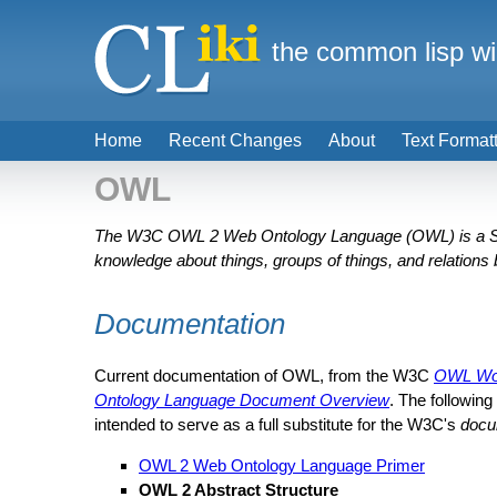
the common lisp wi
Home
Recent Changes
About
Text Format
OWL
The W3C OWL 2 Web Ontology Language (OWL) is a Sem
knowledge about things, groups of things, and relations
Documentation
Current documentation of OWL, from the W3C
OWL Wor
Ontology Language Document Overview
. The following
intended to serve as a full substitute for the W3C's
docu
OWL 2 Web Ontology Language Primer
OWL 2 Abstract Structure