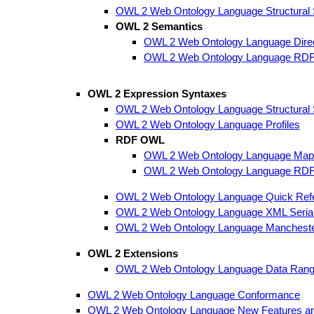
OWL 2 Web Ontology Language Structural Sp
OWL 2 Semantics
OWL 2 Web Ontology Language Dire
OWL 2 Web Ontology Language RDF
OWL 2 Expression Syntaxes
OWL 2 Web Ontology Language Structural Sp
OWL 2 Web Ontology Language Profiles
RDF OWL
OWL 2 Web Ontology Language Map
OWL 2 Web Ontology Language RDF
OWL 2 Web Ontology Language Quick Ref
OWL 2 Web Ontology Language XML Serial
OWL 2 Web Ontology Language Mancheste
OWL 2 Extensions
OWL 2 Web Ontology Language Data Range 
OWL 2 Web Ontology Language Conformance
OWL 2 Web Ontology Language New Features an