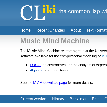
the common lisp wi
Home
Recent Changes
About
Text Format
Music Mind Machine
The Music Mind Machine research group at the Univers
software available for the computational modeling of
Mu
POCO
: an environment for the analysis of expres
Algorithm
s for quantisation.
See the
MMM download page
for more details.
Current version
History
Backlinks
Edit
C