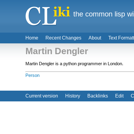
the common lisp wi
Home
Recent Changes
About
Text Format
Martin Dengler
Martin Dengler is a python programmer in London.
Person
Current version
History
Backlinks
Edit
C