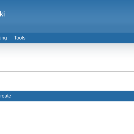
ki
ting
Tools
reate