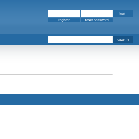
register