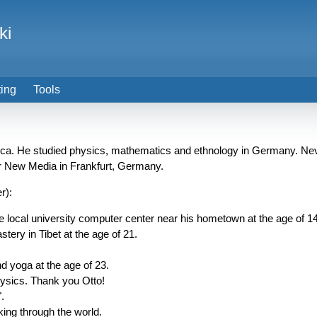
ki
ting
Tools
rica. He studied physics, mathematics and ethnology in Germany. Nev
or New Media in Frankfurt, Germany.
r):
he local university computer center near his hometown at the age of 14
tery in Tibet at the age of 21.
nd yoga at the age of 23.
hysics. Thank you Otto!
.
ng through the world.