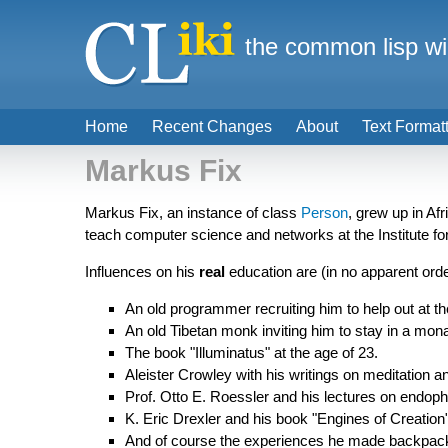
the common lisp wi
Home
Recent Changes
About
Text Format
Markus Fix
Markus Fix, an instance of class
Person
, grew up in Af
teach computer science and networks at the Institute f
Influences on his
real
education are (in no apparent orde
An old programmer recruiting him to help out at t
An old Tibetan monk inviting him to stay in a monas
The book "Illuminatus" at the age of 23.
Aleister Crowley with his writings on meditation a
Prof. Otto E. Roessler and his lectures on endop
K. Eric Drexler and his book "Engines of Creation"
And of course the experiences he made backpacki