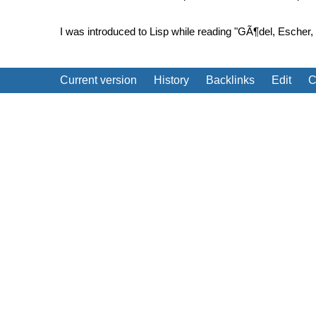
I was introduced to Lisp while reading "GÃ¶del, Escher,
Current version
History
Backlinks
Edit
C