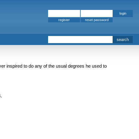
register
er inspired to do any of the usual degrees he used to
.