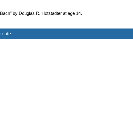
 Bach" by Douglas R. Hofstadter at age 14.
reate