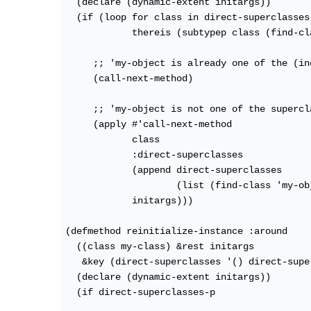
  (declare (dynamic-extent initargs))

  (if (loop for class in direct-superclasses

            thereis (subtypep class (find-cl
     ;; 'my-object is already one of the (in
     (call-next-method)

     ;; 'my-object is not one of the supercl
     (apply #'call-next-method

            class

            :direct-superclasses

            (append direct-superclasses

                    (list (find-class 'my-obj
            initargs)))

(defmethod reinitialize-instance :around

  ((class my-class) &rest initargs

   &key (direct-superclasses '() direct-supe
  (declare (dynamic-extent initargs))

  (if direct-superclasses-p
