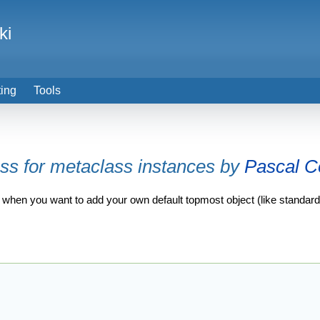
ki
ting
Tools
ass for metaclass instances by
Pascal C
ation when you want to add your own default topmost object (like standar