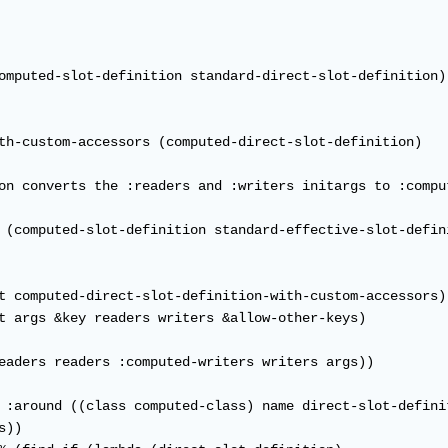
omputed-slot-definition standard-direct-slot-definition)

th-custom-accessors (computed-direct-slot-definition)

on converts the :readers and :writers initargs to :compu
 (computed-slot-definition standard-effective-slot-defini
t computed-direct-slot-definition-with-custom-accessors)

t args &key readers writers &allow-other-keys)

eaders readers :computed-writers writers args))

 :around ((class computed-class) name direct-slot-definit
))
