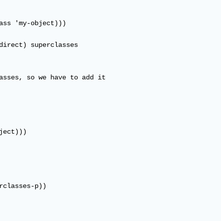
ass 'my-object)))

direct) superclasses

asses, so we have to add it

ect)))

rclasses-p))
