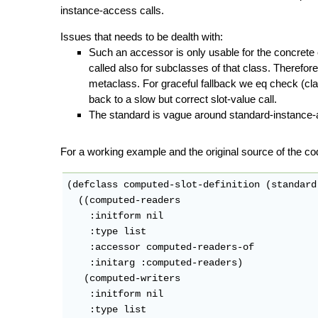
instance-access calls.
Issues that needs to be dealth with:
Such an accessor is only usable for the concrete c
called also for subclasses of that class. Therefor
metaclass. For graceful fallback we eq check (clas
back to a slow but correct slot-value call.
The standard is vague around standard-instance-
For a working example and the original source of the co
(defclass computed-slot-definition (standard
  ((computed-readers

    :initform nil

    :type list

    :accessor computed-readers-of

    :initarg :computed-readers)

   (computed-writers

    :initform nil

    :type list
