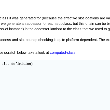
lass it was generated for (because the effective slot locations are v
e we generate an accessor for each subclass, but this chain can be bro
s-of instance) in the accessor lambda to the class that we used to gene
access and slot boundp checking is quite platform dependent. The 
de scratch below take a look at
computed-class
-slot-definition)
