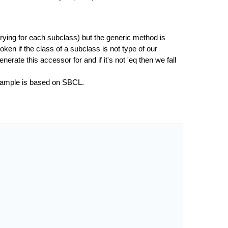
arying for each subclass) but the generic method is
ken if the class of a subclass is not type of our
rate this accessor for and if it's not 'eq then we fall
example is based on SBCL.