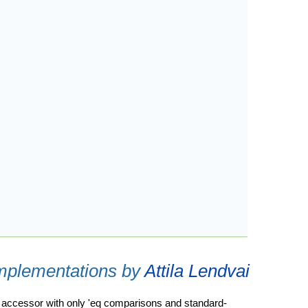
implementations by
Attila Lendvai
an accessor with only 'eq comparisons and standard-