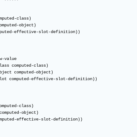
mputed-class)

omputed-object)

puted-effective-slot-definition))

-value

lass computed-class)

bject computed-object)

lot computed-effective-slot-definition))

omputed-class)

computed-object)

mputed-effective-slot-definition))
