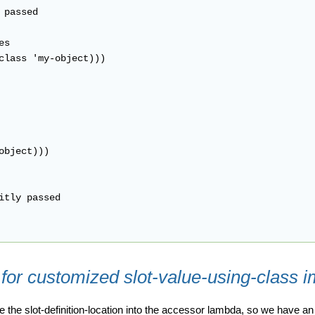
passed

s

class 'my-object)))

bject)))

itly passed

 for customized slot-value-using-class 
 the slot-definition-location into the accessor lambda, so we have 