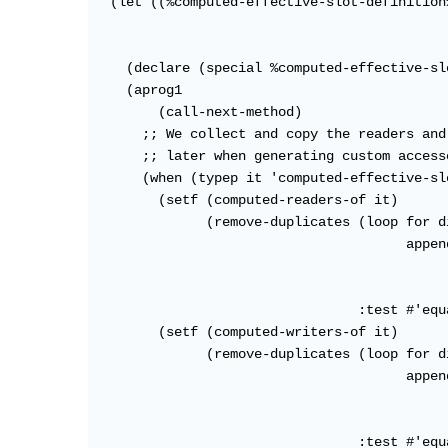
  (let ((%computed-effective-slot-definition
                                            
                                            
    (declare (special %computed-effective-sl
    (aprog1

        (call-next-method)

      ;; We collect and copy the readers and
      ;; later when generating custom accesso
      (when (typep it 'computed-effective-sl
        (setf (computed-readers-of it)

              (remove-duplicates (loop for d
                                       appen
                                            
                                            
                                 :test #'equa
        (setf (computed-writers-of it)

              (remove-duplicates (loop for d
                                       appen
                                            
                                            
                                 :test #'equa