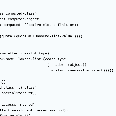
ss computed-class)

ect computed-object)

t computed-effective-slot-definition))

(quote (quote #.+unbound-slot-value+))))

ame effective-slot type)

or-name :lambda-list (ecase type

                       (:reader '(object))

                       (:writer '(new-value object)))))

))

d-class 't) class))))

 specializers #f)))

-accessor-method)

ffective-slot-of current-method))
