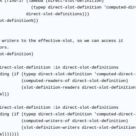
% (find-if (lambda (direct-slot-definition)

             (typep direct-slot-definition 'computed-dire
           direct-slot-definitions)))

ot-definition%))

 writers to the effective-slot, so we can access it

rs.

ot-definition)

irect-slot-definition :in direct-slot-definitions

ding (if (typep direct-slot-definition 'computed-direct-s
         (computed-readers-of direct-slot-definition)

         (slot-definition-readers direct-slot-definition)
l))

irect-slot-definition :in direct-slot-definitions

ding (if (typep direct-slot-definition 'computed-direct-s
         (computed-writers-of direct-slot-definition)

         (slot-definition-writers direct-slot-definition)
l))))))
