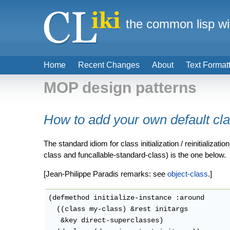
the common lisp wi
Home
Recent Changes
About
Text Format
MOP design patterns
How to add your own default cl
The standard idiom for class initialization / reinitializ
class and funcallable-standard-class) is the one below.
[Jean-Philippe Paradis remarks: see
object-class
.]
(defmethod initialize-instance :around

  ((class my-class) &rest initargs

   &key direct-superclasses)
