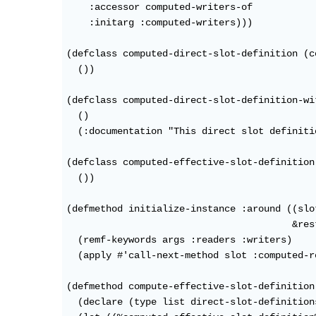
    :accessor computed-writers-of

    :initarg :computed-writers)))

(defclass computed-direct-slot-definition (c
  ())

(defclass computed-direct-slot-definition-wi
  ()

  (:documentation "This direct slot definiti
(defclass computed-effective-slot-definition
  ())

(defmethod initialize-instance :around ((slo
                                        &res
  (remf-keywords args :readers :writers)

  (apply #'call-next-method slot :computed-r
(defmethod compute-effective-slot-definition
  (declare (type list direct-slot-definitions