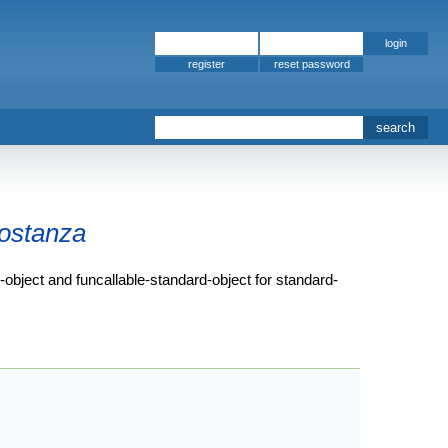
register
ostanza
d-object and funcallable-standard-object for standard-