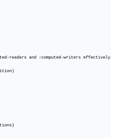
ted-readers and :computed-writers effectively disabling 
tion)

ions)
