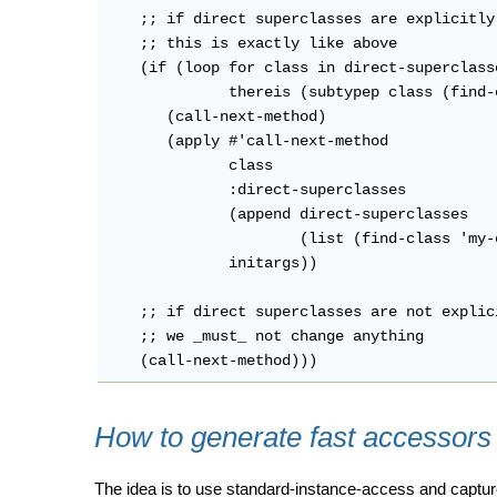
    ;; if direct superclasses are explicitly 
    ;; this is exactly like above

    (if (loop for class in direct-superclasse
              thereis (subtypep class (find-
       (call-next-method)

       (apply #'call-next-method

              class

              :direct-superclasses

              (append direct-superclasses

                      (list (find-class 'my-o
              initargs))

    ;; if direct superclasses are not explic
    ;; we _must_ not change anything

How to generate fast accessors
The idea is to use standard-instance-access and capture