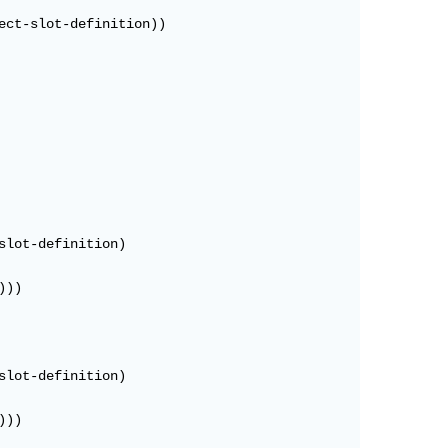
ct-slot-definition))

lot-definition)

))

lot-definition)

))
