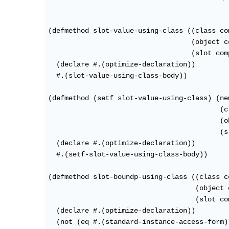
(defmethod slot-value-using-class ((class co
                                   (object c
                                   (slot com
  (declare #.(optimize-declaration))

  #.(slot-value-using-class-body))

(defmethod (setf slot-value-using-class) (new
                                          (c
                                          (o
                                          (s
  (declare #.(optimize-declaration))

  #.(setf-slot-value-using-class-body))

(defmethod slot-boundp-using-class ((class c
                                    (object 
                                    (slot co
  (declare #.(optimize-declaration))

  (not (eq #.(standard-instance-access-form)
