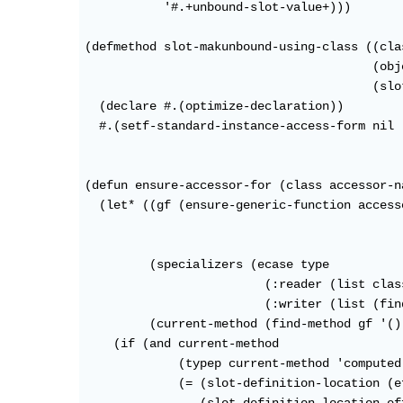
           '#.+unbound-slot-value+)))

(defmethod slot-makunbound-using-class ((cla
                                        (obj
                                        (slo
  (declare #.(optimize-declaration))

  #.(setf-standard-instance-access-form nil 
(defun ensure-accessor-for (class accessor-n
  (let* ((gf (ensure-generic-function access
                                            
                                            
         (specializers (ecase type

                         (:reader (list class
                         (:writer (list (fin
         (current-method (find-method gf '()
    (if (and current-method

             (typep current-method 'computed
             (= (slot-definition-location (e