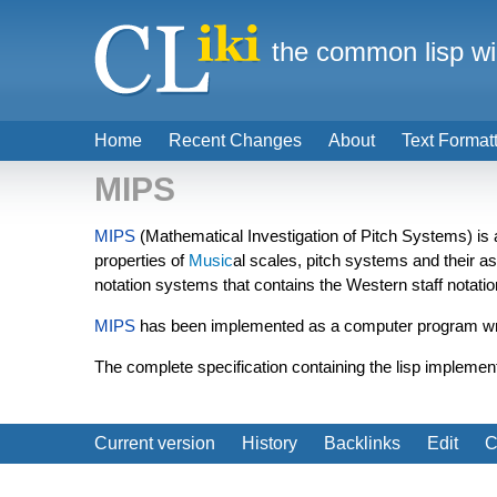
the common lisp wi
Home
Recent Changes
About
Text Format
MIPS
MIPS
(Mathematical Investigation of Pitch Systems) is a
properties of
Music
al scales, pitch systems and their a
notation systems that contains the Western staff notat
MIPS
has been implemented as a computer program wri
The complete specification containing the lisp implement
Current version
History
Backlinks
Edit
C