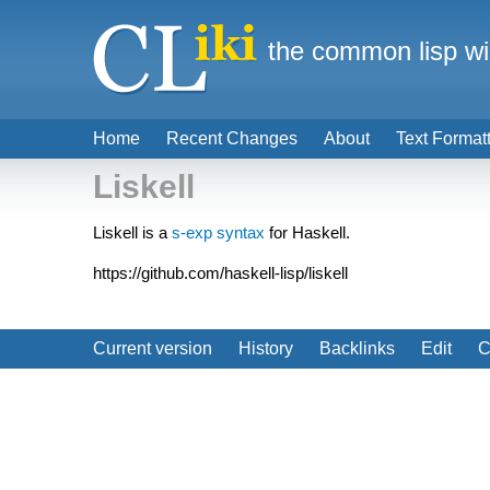
the common lisp wi
Home
Recent Changes
About
Text Format
Liskell
Liskell is a
s-exp syntax
for Haskell.
https://github.com/haskell-lisp/liskell
Current version
History
Backlinks
Edit
C