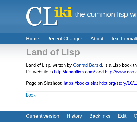
the common lisp wi
Home
Recent Changes
About
Text Format
Land of Lisp
Land of Lisp, written by
Conrad Barski
, is a Lisp book
It's website is
http://landoflisp.com/
and
http://www.nost
Page on Slashdot:
https://books.slashdot.org/story/10/1
book
Current version
History
Backlinks
Edit
C