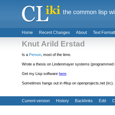
the common lisp wi
Home
Recent Changes
About
Text Format
Knut Arild Erstad
Is a
Person
, most of the time.
Wrote a thesis on Lindenmayer systems (programmed 
Get my Lisp software
here
.
Sometimes hangs out in #lisp on openprojects.net (irc).
Current version
History
Backlinks
Edit
C