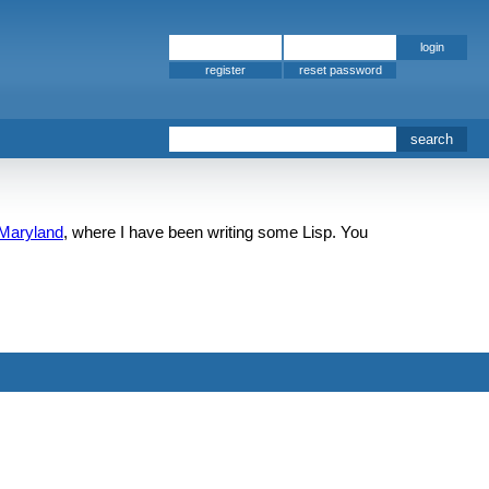
register
 Maryland
, where I have been writing some Lisp. You