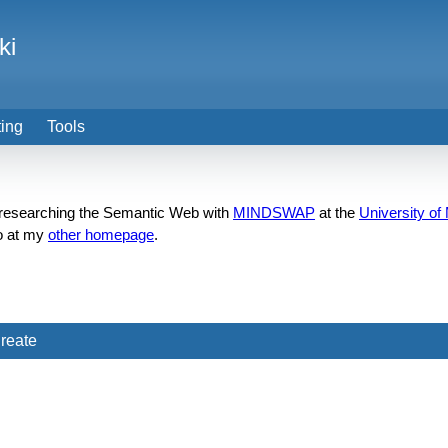
ki
ting
Tools
n researching the Semantic Web with
MINDSWAP
at the
University of
o at my
other homepage
.
reate