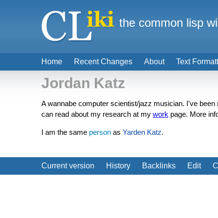
the common lisp wi
Home
Recent Changes
About
Text Format
Jordan Katz
A wannabe computer scientist/jazz musician. I've bee
can read about my research at my
work
page. More inf
I am the same
person
as
Yarden Katz
.
Current version
History
Backlinks
Edit
C