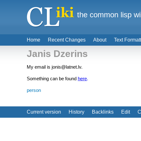
the common lisp wi
Home
Recent Changes
About
Text Format
Janis Dzerins
My email is jonis@latnet.lv.
Something can be found
here
.
person
Current version
History
Backlinks
Edit
C