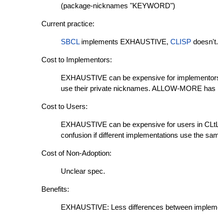
(package-nicknames "KEYWORD")
Current practice:
SBCL
implements EXHAUSTIVE,
CLISP
doesn't.
Cost to Implementors:
EXHAUSTIVE can be expensive for implementors:
use their private nicknames. ALLOW-MORE has 
Cost to Users:
EXHAUSTIVE can be expensive for users in CL
confusion if different implementations use the sa
Cost of Non-Adoption:
Unclear spec.
Benefits:
EXHAUSTIVE: Less differences between impleme