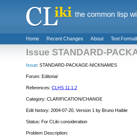
the common lisp wi
Home
Recent Changes
About
Text Format
Issue STANDARD-PACK
Issue
: STANDARD-PACKAGE-NICKNAMES
Forum: Editorial
References:
CLHS 11.1.2
Category: CLARIFICATION/CHANGE
Edit history: 2004-07-20, Version 1 by Bruno Haible
Status: For CLiki consideration
Problem Description: