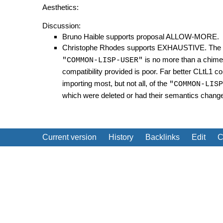
Aesthetics:
Discussion:
Bruno Haible supports proposal ALLOW-MORE.
Christophe Rhodes supports EXHAUSTIVE. The CL
is no more than a chimer
"COMMON-LISP-USER"
compatibility provided is poor. Far better CLtL1 co
importing most, but not all, of the
"COMMON-LISP
which were deleted or had their semantics chang
Current version
History
Backlinks
Edit
C