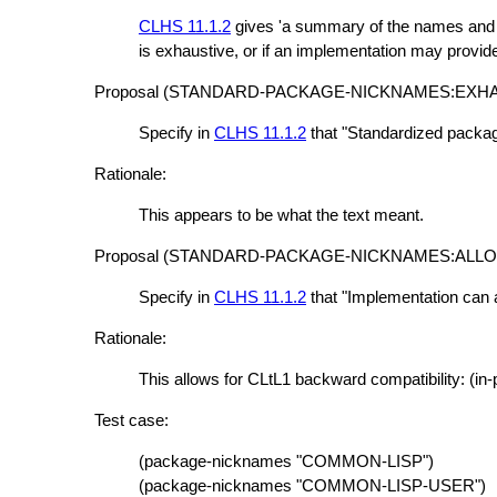
CLHS 11.1.2
gives 'a summary of the names and n
is exhaustive, or if an implementation may provi
Proposal (STANDARD-PACKAGE-NICKNAMES:EXHA
Specify in
CLHS 11.1.2
that "Standardized packag
Rationale:
This appears to be what the text meant.
Proposal (STANDARD-PACKAGE-NICKNAMES:ALL
Specify in
CLHS 11.1.2
that "Implementation can 
Rationale:
This allows for CLtL1 backward compatibility: (
Test case:
(package-nicknames "COMMON-LISP")
(package-nicknames "COMMON-LISP-USER")