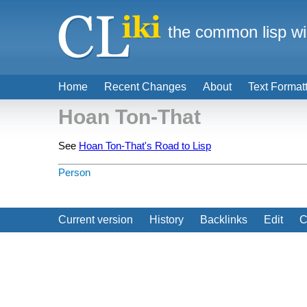
the common lisp wi
Home
Recent Changes
About
Text Format
Hoan Ton-That
See
Hoan Ton-That's Road to Lisp
Person
Current version
History
Backlinks
Edit
C