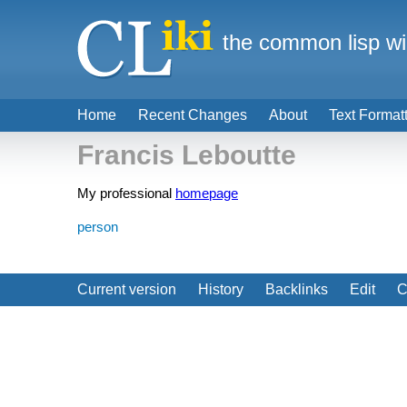
the common lisp wi
Home
Recent Changes
About
Text Format
Francis Leboutte
My professional
homepage
person
Current version
History
Backlinks
Edit
C